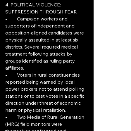
4. POLITICAL VIOLENCE: 
SUPPRESSION THROUGH FEAR
•	Campaign workers and 
supporters of independent and 
opposition-aligned candidates were 
physically assaulted in at least six 
districts. Several required medical 
treatment following attacks by 
groups identified as ruling party 
affiliates.
•	Voters in rural constituencies 
reported being warned by local 
power brokers not to attend polling 
stations or to cast votes in a specific 
direction under threat of economic 
harm or physical retaliation.
•	Two Media of Rural Generation 
(MRG) field monitors were 