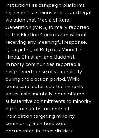
institutions as campaign platforms 
represents a serious ethical and legal 
violation that Media of Rural 
Generation (MRG) formally reported 
to the Election Commission without 
receiving any meaningful response.
c) Targeting of Religious Minorities
Hindu, Christian, and Buddhist 
minority communities reported a 
heightened sense of vulnerability 
during the election period. While 
some candidates courted minority 
votes instrumentally, none offered 
substantive commitments to minority 
rights or safety. Incidents of 
intimidation targeting minority 
community members were 
documented in three districts.