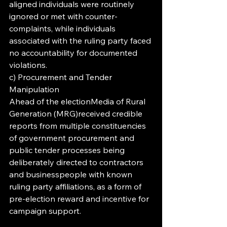
aligned individuals were routinely 
ignored or met with counter-
complaints, while individuals 
associated with the ruling party faced 
no accountability for documented 
violations.
c) Procurement and Tender 
Manipulation
Ahead of the electionMedia of Rural 
Generation (MRG)received credible 
reports from multiple constituencies 
of government procurement and 
public tender processes being 
deliberately directed to contractors 
and businesspeople with known 
ruling party affiliations, as a form of 
pre-election reward and incentive for 
campaign support.