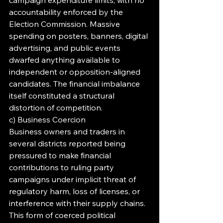
campaign expenditure limits, with no 
accountability enforced by the 
Election Commission. Massive 
spending on posters, banners, digital 
advertising, and public events 
dwarfed anything available to 
independent or opposition-aligned 
candidates. The financial imbalance 
itself constituted a structural 
distortion of competition.
c) Business Coercion
Business owners and traders in 
several districts reported being 
pressured to make financial 
contributions to ruling party 
campaigns under implicit threat of 
regulatory harm, loss of licenses, or 
interference with their supply chains. 
This form of coerced political 