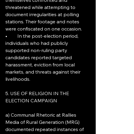
themselves confronted and 
threatened while attempting to 
document irregularities at polling 
stations. Their footage and notes 
were confiscated on one occasion.
•	In the post-election period, 
individuals who had publicly 
supported non-ruling party 
candidates reported targeted 
harassment, eviction from local 
markets, and threats against their 
livelihoods.
5. USE OF RELIGION IN THE 
ELECTION CAMPAIGN
a) Communal Rhetoric at Rallies
Media of Rural Generation (MRG) 
documented repeated instances of 