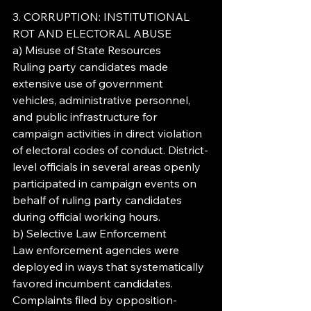
3. CORRUPTION: INSTITUTIONAL 
ROT AND ELECTORAL ABUSE
a) Misuse of State Resources
Ruling party candidates made 
extensive use of government 
vehicles, administrative personnel, 
and public infrastructure for 
campaign activities in direct violation 
of electoral codes of conduct. District-
level officials in several areas openly 
participated in campaign events on 
behalf of ruling party candidates 
during official working hours.
b) Selective Law Enforcement
Law enforcement agencies were 
deployed in ways that systematically 
favored incumbent candidates. 
Complaints filed by opposition-