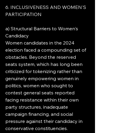
6. INCLUSIVENESS AND WOMEN'S 
PARTICIPATION
a) Structural Barriers to Women's 
Candidacy
Women candidates in the 2024 
election faced a compounding set of 
obstacles. Beyond the reserved 
seats system, which has long been 
criticized for tokenizing rather than 
genuinely empowering women in 
politics, women who sought to 
contest general seats reported 
facing resistance within their own 
party structures, inadequate 
campaign financing, and social 
pressure against their candidacy in 
conservative constituencies.