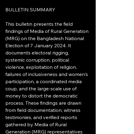
BULLETIN SUMMARY
This bulletin presents the field 
findings of Media of Rural Generation 
(MRG) on the Bangladesh National 
Election of 7 January 2024. It 
documents electoral rigging, 
systemic corruption, political 
violence, exploitation of religion, 
failures of inclusiveness and women's 
participation, a coordinated media 
coup, and the large-scale use of 
money to distort the democratic 
process. These findings are drawn 
from field documentation, witness 
testimonies, and verified reports 
gathered by Media of Rural 
Generation (MRG) representatives 