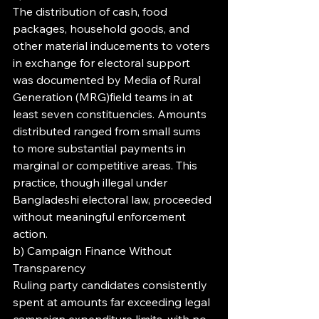
The distribution of cash, food 
packages, household goods, and 
other material inducements to voters 
in exchange for electoral support 
was documented by Media of Rural 
Generation (MRG)field teams in at 
least seven constituencies. Amounts 
distributed ranged from small sums 
to more substantial payments in 
marginal or competitive areas. This 
practice, though illegal under 
Bangladeshi electoral law, proceeded 
without meaningful enforcement 
action.
b) Campaign Finance Without 
Transparency
Ruling party candidates consistently 
spent at amounts far exceeding legal 