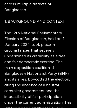
across multiple districts of 
Bangladesh.
1. BACKGROUND AND CONTEXT
The 12th National Parliamentary 
Election of Bangladesh, held on 7 
January 2024, took place in 
circumstances that severely 
undermined its credibility as a free 
and fair democratic exercise. The 
main opposition coalition, the 
Bangladesh Nationalist Party (BNP) 
and its allies, boycotted the election, 
citing the absence of a neutral 
caretaker government and the 
impossibility of fair participation 
under the current administration. This 