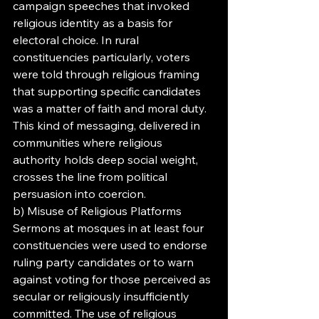
campaign speeches that invoked 
religious identity as a basis for 
electoral choice. In rural 
constituencies particularly, voters 
were told through religious framing 
that supporting specific candidates 
was a matter of faith and moral duty. 
This kind of messaging, delivered in 
communities where religious 
authority holds deep social weight, 
crosses the line from political 
persuasion into coercion.
b) Misuse of Religious Platforms
Sermons at mosques in at least four 
constituencies were used to endorse 
ruling party candidates or to warn 
against voting for those perceived as 
secular or religiously insufficiently 
committed. The use of religious 