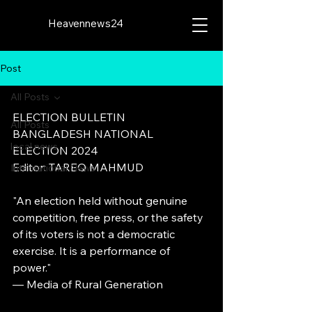
Heavennews24
Post
All Posts
ELECTION BULLETIN
All Posts
BANGLADESH NATIONAL 
local news
ELECTION 2024
Editor: TAREQ MAHMUD
International News
"An election held without genuine 
competition, free press, or the safety 
of its voters is not a democratic 
exercise. It is a performance of 
power."
— Media of Rural Generation