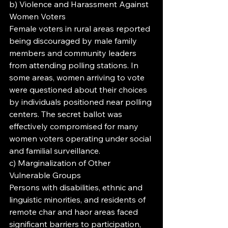
b) Violence and Harassment Against 
Women Voters
Female voters in rural areas reported 
being discouraged by male family 
members and community leaders 
from attending polling stations. In 
some areas, women arriving to vote 
were questioned about their choices 
by individuals positioned near polling 
centers. The secret ballot was 
effectively compromised for many 
women voters operating under social 
and familial surveillance.
c) Marginalization of Other 
Vulnerable Groups
Persons with disabilities, ethnic and 
linguistic minorities, and residents of 
remote char and haor areas faced 
significant barriers to participation, 