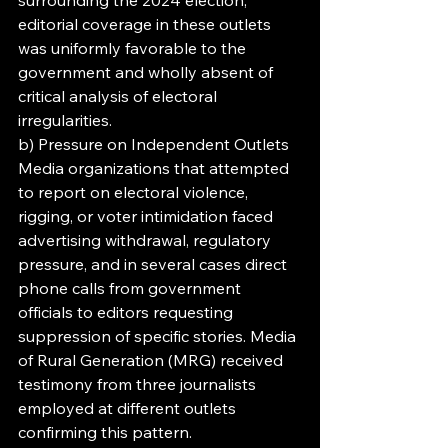
surrounding the 2024 election, 
editorial coverage in these outlets 
was uniformly favorable to the 
government and wholly absent of 
critical analysis of electoral 
irregularities.
b) Pressure on Independent Outlets
Media organizations that attempted 
to report on electoral violence, 
rigging, or voter intimidation faced 
advertising withdrawal, regulatory 
pressure, and in several cases direct 
phone calls from government 
officials to editors requesting 
suppression of specific stories. Media 
of Rural Generation (MRG) received 
testimony from three journalists 
employed at different outlets 
confirming this pattern.