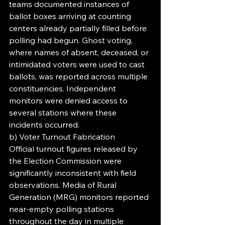
teams documented instances of 
ballot boxes arriving at counting 
centers already partially filled before 
polling had begun. Ghost voting, 
where names of absent, deceased, or 
intimidated voters were used to cast 
ballots, was reported across multiple 
constituencies. Independent 
monitors were denied access to 
several stations where these 
incidents occurred.
b) Voter Turnout Fabrication
Official turnout figures released by 
the Election Commission were 
significantly inconsistent with field 
observations. Media of Rural 
Generation (MRG) monitors reported 
near-empty polling stations 
throughout the day in multiple 