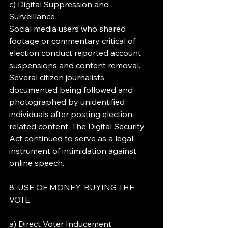
c) Digital Suppression and 
Surveillance
Social media users who shared 
footage or commentary critical of 
election conduct reported account 
suspensions and content removal. 
Several citizen journalists 
documented being followed and 
photographed by unidentified 
individuals after posting election-
related content. The Digital Security 
Act continued to serve as a legal 
instrument of intimidation against 
online speech.
8. USE OF MONEY: BUYING THE 
VOTE
a) Direct Voter Inducement