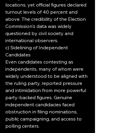
locations, yet official figures declared 
turnout levels of 40 percent and 
above. The credibility of the Election 
Commission's data was widely 
questioned by civil society and 
international observers.
c) Sidelining of Independent 
Candidates
Even candidates contesting as 
independents, many of whom were 
widely understood to be aligned with 
the ruling party, reported pressure 
and intimidation from more powerful 
party-backed figures. Genuine 
independent candidacies faced 
obstruction in filing nominations, 
public campaigning, and access to 
polling centers.