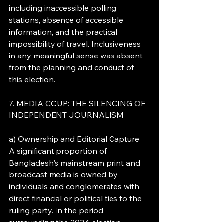
including inaccessible polling 
stations, absence of accessible 
information, and the practical 
impossibility of travel. Inclusiveness 
in any meaningful sense was absent 
from the planning and conduct of 
this election.
7. MEDIA COUP: THE SILENCING OF 
INDEPENDENT JOURNALISM
a) Ownership and Editorial Capture
A significant proportion of 
Bangladesh's mainstream print and 
broadcast media is owned by 
individuals and conglomerates with 
direct financial or political ties to the 
ruling party. In the period 