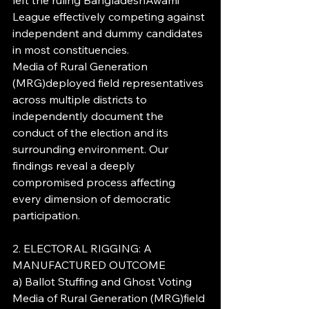
left the ruling BangladeshAwami 
League effectively competing against 
independent and dummy candidates 
in most constituencies.
Media of Rural Generation 
(MRG)deployed field representatives 
across multiple districts to 
independently document the 
conduct of the election and its 
surrounding environment. Our 
findings reveal a deeply 
compromised process affecting 
every dimension of democratic 
participation.
2. ELECTORAL RIGGING: A 
MANUFACTURED OUTCOME
a) Ballot Stuffing and Ghost Voting
Media of Rural Generation (MRG)field 