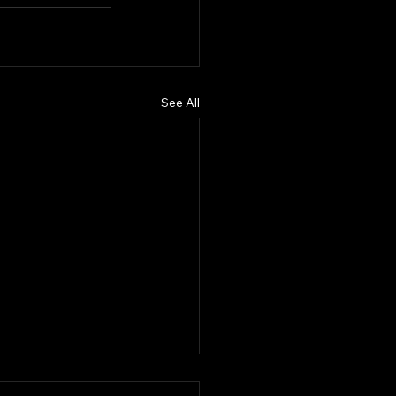
See All