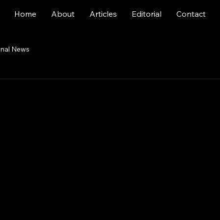
Home
About
Articles
Editorial
Contact
onal News