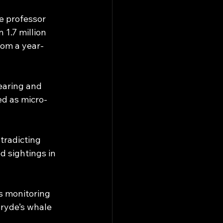
e professor 
1.7 million 
rom a year-
earing and 
d as micro-
radicting 
d sightings in 
s monitoring 
Bryde’s whale 