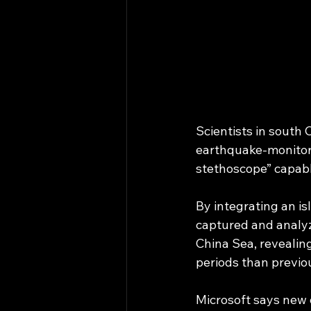
Scientists in sout
earthquake-monitori
stethoscope” capabl
By integrating an i
captured and analyz
China Sea, revealing
periods than previo
Microsoft says new 