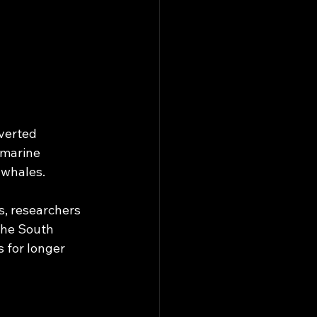
verted 
“marine 
 whales.
, researchers 
the South 
 for longer 