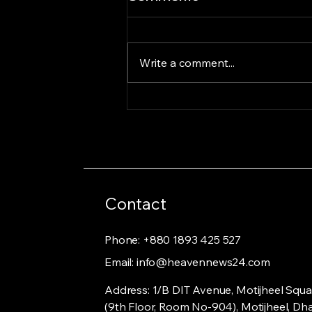
Write a comment...
Bangladesh bat first in
ODI series opener vs
Australia
Contact
Phone: +880 1893 425 527
Email: info@heavennews24.com
Address: 1/B DIT Avenue, Motijheel Squa
(9th Floor, Room No-904), Motijheel, Dh