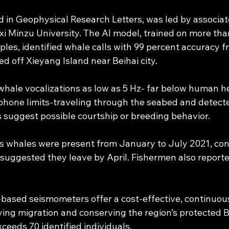
d in Geophysical Research Letters, was led by associat
 Minzu University. The AI model, trained on more than 
les, identified whale calls with 99 percent accuracy f
ed off Xieyang Island near Beihai city.
hale vocalizations as low as 5 Hz- far below human h
hone limits-traveling through the seabed and detecte
s suggest possible courtship or breeding behavior.
 whales were present from January to July 2021, cont
 suggested they leave by April. Fishermen also reporte
d-based seismometers offer a cost-effective, continuou
ying migration and conserving the region’s protected 
ceeds 70 identified individuals.