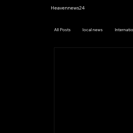
Heavennews24
All Posts
local news
Internati