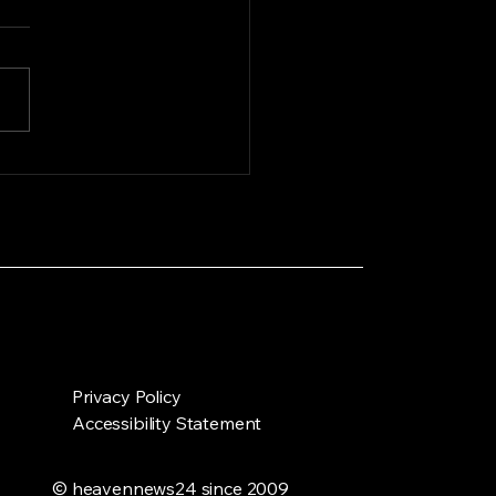
ting the heat: Zoo
als seek relief in
erbodies as
twave grips Dhaka
Privacy Policy
Accessibility Statement
© heavennews24 since 2009