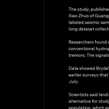
The study, publishe
Xiao Zhuo of Guangxi
labeled seismic samp
long dataset collect
Researchers found w
conventional hydrop
tremors. The signal
Data showed Bryde’s
earlier surveys that
July.
Scientists said lan
alternative for stud
population, which ex