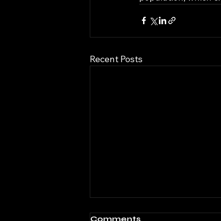
Recent Posts
Comments