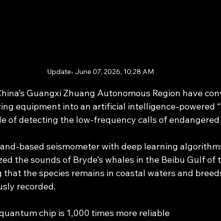
Update- June 07, 2026, 10:28 AM
h China’s Guangxi Zhuang Autonomous Region have con
ng equipment into an artificial intelligence-powered 
e of detecting the low-frequency calls of endangered
sland-based seismometer with deep learning algorithms
ed the sounds of Bryde’s whales in the Beibu Gulf of 
 that the species remains in coastal waters and breeds
usly recorded.
quantum chip is 1,000 times more reliable