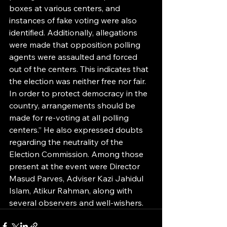
boxes at various centers, and 
instances of fake voting were also 
identified. Additionally, allegations 
were made that opposition polling 
agents were assaulted and forced 
out of the centers. This indicates that 
the election was neither free nor fair. 
In order to protect democracy in the 
country, arrangements should be 
made for re-voting at all polling 
centers.” He also expressed doubts 
regarding the neutrality of the 
Election Commission. Among those 
present at the event were Director 
Masud Parves, Adviser Kazi Jahidul 
Islam, Atikur Rahman, along with 
several observers and well-wishers.