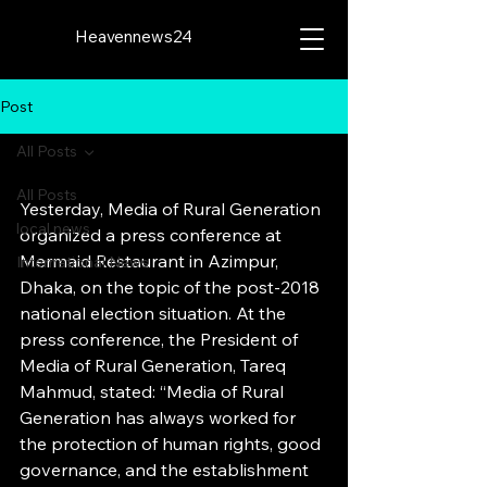
Heavennews24
Post
All Posts
All Posts
Yesterday, Media of Rural Generation 
local news
organized a press conference at 
Mermaid Restaurant in Azimpur, 
International News
Dhaka, on the topic of the post-2018 
national election situation. At the 
press conference, the President of 
Media of Rural Generation, Tareq 
Mahmud, stated: “Media of Rural 
Generation has always worked for 
the protection of human rights, good 
governance, and the establishment 