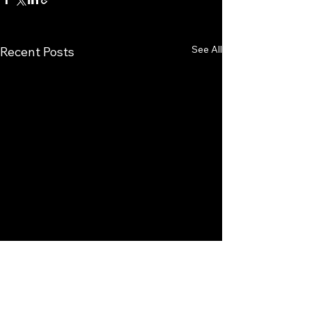
See All
Recent Posts
Comments