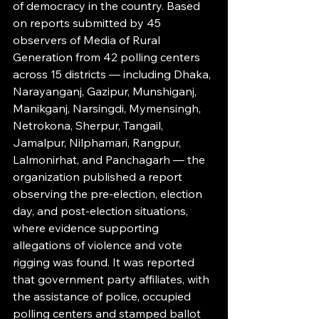
of democracy in the country. Based 
on reports submitted by 45 
observers of Media of Rural 
Generation from 42 polling centers 
across 15 districts — including Dhaka, 
Narayanganj, Gazipur, Munshiganj, 
Manikganj, Narsingdi, Mymensingh, 
Netrokona, Sherpur, Tangail, 
Jamalpur, Nilphamari, Rangpur, 
Lalmonirhat, and Panchagarh — the 
organization published a report 
observing the pre-election, election 
day, and post-election situations, 
where evidence supporting 
allegations of violence and vote 
rigging was found. It was reported 
that government party affiliates, with 
the assistance of police, occupied 
polling centers and stamped ballot 